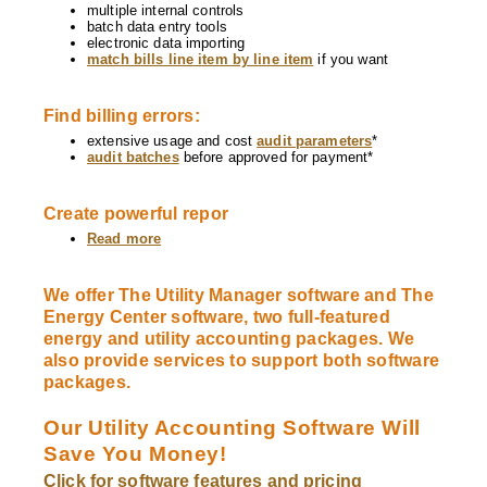
multiple internal controls
batch data entry tools
electronic data importing
match bills line item by line item
if you want
Find billing errors:
extensive usage and cost
audit parameters
*
audit batches
before approved for payment*
Create powerful repor
Read more
about
Software
Features
We offer The Utility Manager software and The
Energy Center software, two full-featured
energy and utility accounting packages. We
also provide services to support both software
packages.
Our Utility Accounting Software Will
Save You Money!
Click for software features and pricing