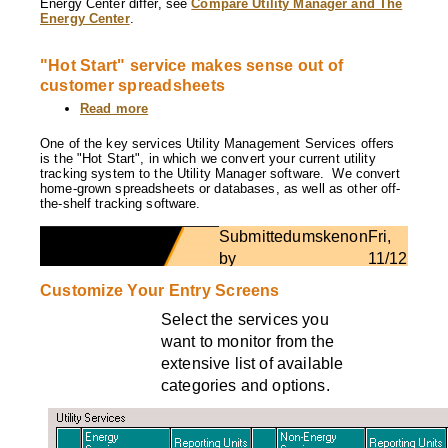
Energy Center differ, see
Compare Utility Manager and The
other?
Energy Center
.
"Hot Start" service makes sense out of
customer spreadsheets
Read more
about
"Hot
Start"
One of the key services Utility Management Services offers
service
is the "Hot Start", in which we convert your current utility
makes
tracking system to the Utility Manager software. We convert
sense
home-grown spreadsheets or databases, as well as other off-
out
the-shelf tracking software.
of
customer
Submitted
umsken
on
Fri,
spreadsheets
by
11/12/201
- 14:54
Customize Your Entry Screens
Select the services you
want to monitor from the
extensive list of available
categories and options.