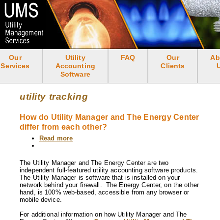
Skip
to
main
content
Our
Utility
FAQ
Our
Ab
<none>
Services
Accounting
Clients
Software
utility tracking
How do Utility Manager and The Energy Center
differ from each other?
Read more
about
How
do
Utility
The Utility Manager and The Energy Center are two
Manager
independent full-featured utility accounting software products.
and
The Utility Manager is software that is installed on your
The
network behind your firewall. The Energy Center, on the other
Energy
hand, is 100% web-based, accessible from any browser or
Center
mobile device.
differ
from
For additional information on how Utility Manager and The
each