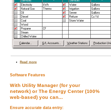
Read more
about
Customize
Your
Entry
Software Features
Screens
With Utility Manager (for your
network) or The Energy Center (100%
web-based) you can...
Ensure accurate data entry: