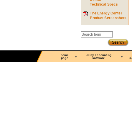
Technical Specs
The Energy Center
Product Screenshots
Search
home
utility accounting
page
software
s