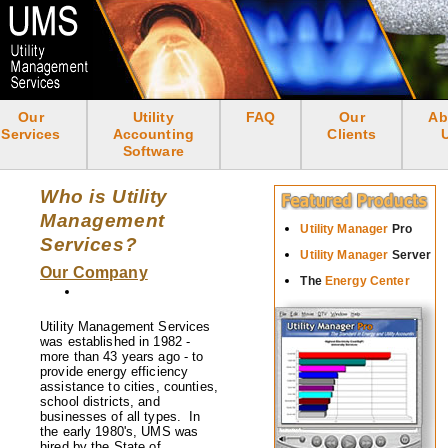
Skip
to
main
content
Our
Utility
FAQ
Our
Ab
<none>
Services
Accounting
Clients
Software
Who is Utility
Management
Utility Manager
Pro
Services?
Utility Manager
Server
Our Company
The
Energy Center
Utility Management Services
was established in 1982 -
more than 43 years ago - to
provide energy efficiency
assistance to cities, counties,
school districts, and
businesses of all types. In
the early 1980's, UMS was
hired by the State of