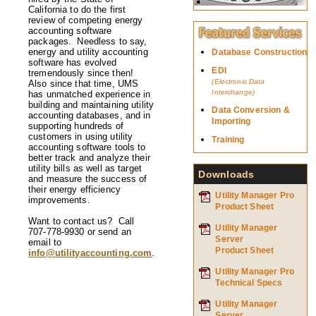
California to do the first
review of competing energy
accounting software
packages. Needless to say,
energy and utility accounting
Database Construction
software has evolved
EDI
tremendously since then!
(Electronic Data
Also since that time, UMS
Interchange)
has unmatched experience in
building and maintaining utility
Data Conversion &
accounting databases, and in
Importing
supporting hundreds of
customers in using utility
Training
accounting software tools to
better track and analyze their
utility bills as well as target
Downloads
and measure the success of
their energy efficiency
Utility Manager Pro
improvements.
Product Sheet
Want to contact us? Call
Utility Manager
707-778-9930 or send an
Server
email to
Product Sheet
info@utilityaccounting.com
.
Utility Manager Pro
Technical Specs
Utility Manager
Server