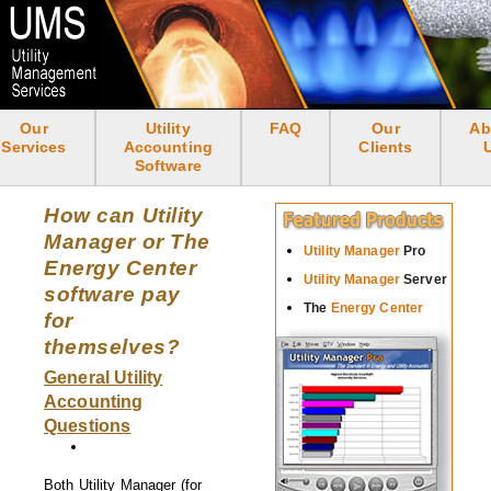
Skip
to
main
content
Our
Utility
FAQ
Our
Ab
<none>
Services
Accounting
Clients
Software
How can Utility
Manager or The
Utility Manager
Pro
Energy Center
Utility Manager
Server
software pay
The
Energy Center
for
themselves?
General Utility
Accounting
Questions
Both Utility Manager (for