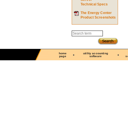
Technical Specs
The Energy Center
Product Screenshots
Search
home
utility accounting
page
software
s