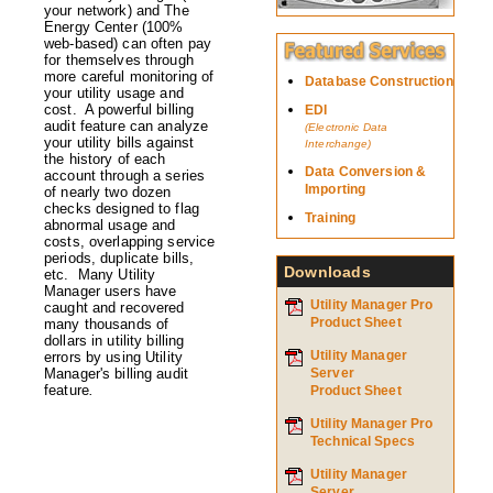
your network) and The
Energy Center (100%
web-based) can often pay
for themselves through
more careful monitoring of
Database Construction
your utility usage and
cost. A powerful billing
EDI
audit feature can analyze
(Electronic Data
your utility bills against
Interchange)
the history of each
Data Conversion &
account through a series
Importing
of nearly two dozen
checks designed to flag
Training
abnormal usage and
costs, overlapping service
periods, duplicate bills,
Downloads
etc. Many Utility
Manager users have
Utility Manager Pro
caught and recovered
Product Sheet
many thousands of
dollars in utility billing
Utility Manager
errors by using Utility
Manager's billing audit
Server
feature
.
Product Sheet
Utility Manager Pro
Technical Specs
Utility Manager
Server