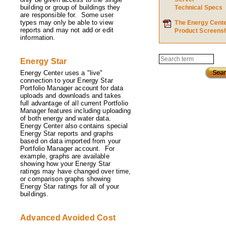
building or group of buildings they
Technical Specs
are responsible for. Some user
types may only be able to view
The Energy Cent
reports and may not add or edit
Product Screens
information.
Search
Energy Star
Energy Center uses a "live"
connection to your Energy Star
Portfolio Manager account for data
uploads and downloads and takes
full advantage of all current Portfolio
Manager features including uploading
of both energy and water data.
Energy Center also contains special
Energy Star reports and graphs
based on data imported from your
Portfolio Manager account. For
example, graphs are available
showing how your Energy Star
ratings may have changed over time,
or comparison graphs showing
Energy Star ratings for all of your
buildings.
Advanced Avoided Cost