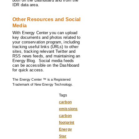
both on the Dashboard and from the
IDR data area.
Other Resources and Social
Media
With Energy Center you can upload
key documents and photos related to
your conservation program, including
tracking useful links (URLs) to other
sites, tracking relevant Twitter and
RSS news feeds, and maintaining an
Energy Blog. Social media feeds
can be accessible on the Dashboard
for quick access.
The Energy Center ™ is a Registered
Trademark of New Energy Technology.
Tags
carbon
emissions
carbon
footprint
Energy
Star