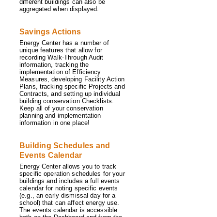
different buildings can also be
aggregated when displayed.
Savings Actions
Energy Center has a number of
unique features that allow for
recording Walk-Through Audit
information, tracking the
implementation of Efficiency
Measures, developing Facility Action
Plans, tracking specific Projects and
Contracts, and setting up individual
building conservation Checklists.
Keep all of your conservation
planning and implementation
information in one place!
Building Schedules and
Events Calendar
Energy Center allows you to track
specific operation schedules for your
buildings and includes a full events
calendar for noting specific events
(e.g., an early dismissal day for a
school) that can affect energy use.
The events calendar is accessible