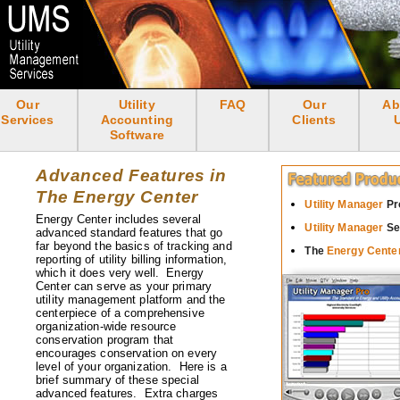
Skip
to
main
content
Our
Utility
FAQ
Our
Ab
<none>
Services
Accounting
Clients
Software
Advanced Features in
The Energy Center
Utility Manager
Pr
Energy Center includes several
Utility Manager
Se
advanced standard features that go
far beyond the basics of tracking and
The
Energy Cente
reporting of utility billing information,
which it does very well. Energy
Center can serve as your primary
utility management platform and the
centerpiece of a comprehensive
organization-wide resource
conservation program that
encourages conservation on every
level of your organization. Here is a
brief summary of these special
advanced features. Extra charges