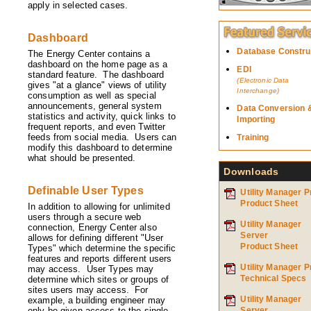
apply in selected cases.
Dashboard
Database Constru
The Energy Center contains a
dashboard on the home page as a
EDI
standard feature. The dashboard
(Electronic Data
gives "at a glance" views of utility
Interchange)
consumption as well as special
announcements, general system
Data Conversion 
statistics and activity, quick links to
Importing
frequent reports, and even Twitter
feeds from social media. Users can
Training
modify this dashboard to determine
what should be presented.
Downloads
Definable User Types
Utility Manager P
Product Sheet
In addition to allowing for unlimited
users through a secure web
Utility Manager
connection, Energy Center also
Server
allows for defining different "User
Product Sheet
Types" which determine the specific
features and reports different users
Utility Manager P
may access. User Types may
Technical Specs
determine which sites or groups of
sites users may access. For
Utility Manager
example, a building engineer may
only be given access to the single
Server