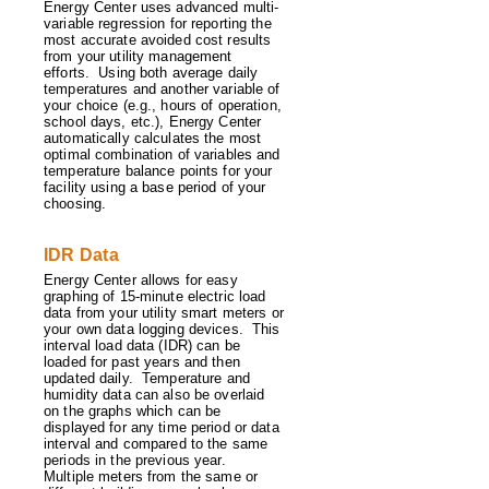
Energy Center uses advanced multi-
variable regression for reporting the
most accurate avoided cost results
from your utility management
efforts. Using both average daily
temperatures and another variable of
your choice (e.g., hours of operation,
school days, etc.), Energy Center
automatically calculates the most
optimal combination of variables and
temperature balance points for your
facility using a base period of your
choosing.
IDR Data
Energy Center allows for easy
graphing of 15-minute electric load
data from your utility smart meters or
your own data logging devices. This
interval load data (IDR) can be
loaded for past years and then
updated daily. Temperature and
humidity data can also be overlaid
on the graphs which can be
displayed for any time period or data
interval and compared to the same
periods in the previous year.
Multiple meters from the same or